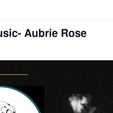
usic- Aubrie Rose