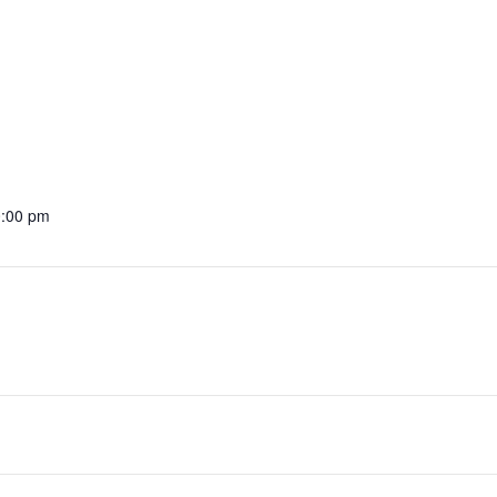
0:00 pm