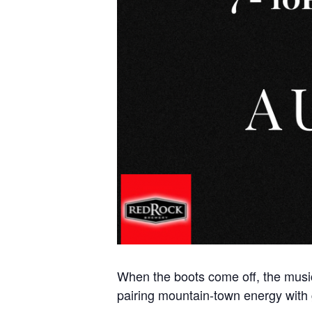
When the boots come off, the music
pairing mountain-town energy with 