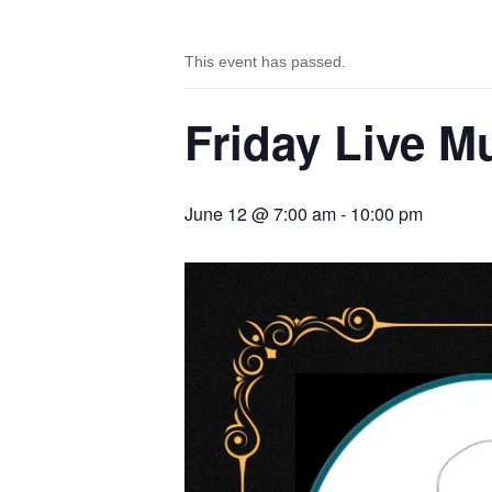
This event has passed.
Friday Live M
June 12 @ 7:00 am
-
10:00 pm