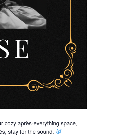
our cozy après-everything space,
s, stay for the sound.