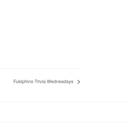
Fukiphino Trivia Wednesdays