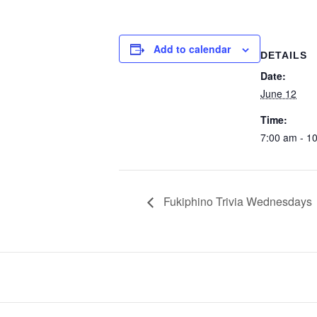
Add to calendar
DETAILS
Date:
June 12
Time:
7:00 am - 1
Fukiphino Trivia Wednesdays