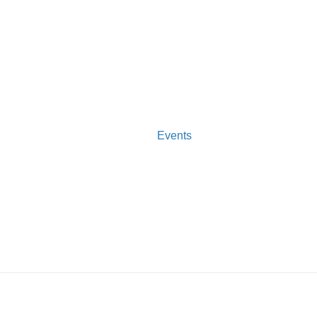
Events