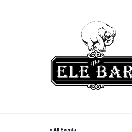
« All Events