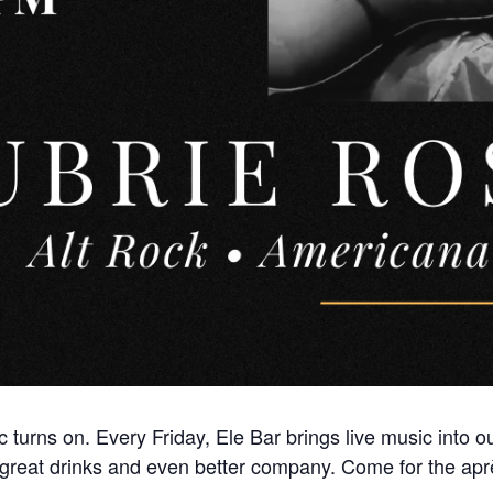
 turns on. Every Friday, Ele Bar brings live music into 
great drinks and even better company. Come for the aprè