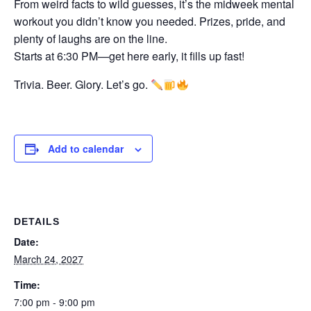
From weird facts to wild guesses, it’s the midweek mental
workout you didn’t know you needed. Prizes, pride, and
plenty of laughs are on the line.
Starts at 6:30 PM—get here early, it fills up fast!
Trivia. Beer. Glory. Let’s go.
Add to calendar
DETAILS
Date:
March 24, 2027
Time:
7:00 pm - 9:00 pm