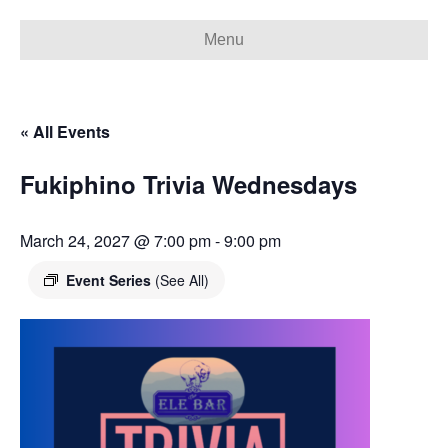
Menu
« All Events
Fukiphino Trivia Wednesdays
March 24, 2027 @ 7:00 pm
-
9:00 pm
Event Series
(See All)