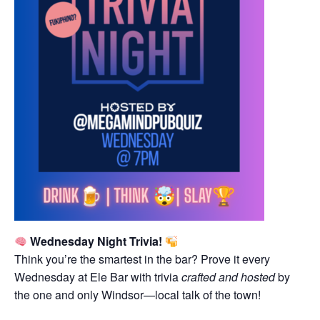
Wednesday Night Trivia!
Think you’re the smartest in the bar? Prove it every
Wednesday at Ele Bar with trivia
crafted and hosted
by
the one and only Windsor—local talk of the town!