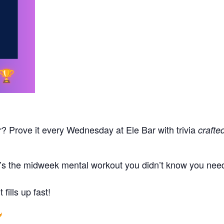
r? Prove it every Wednesday at Ele Bar with trivia
crafte
t’s the midweek mental workout you didn’t know you neede
fills up fast!