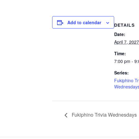
Add to calendar
DETAILS
Date:
April 7, 2027
Time:
7:00 pm - 9
Series:
Fukiphino Tr
Wednesday
Fukiphino Trivia Wednesdays