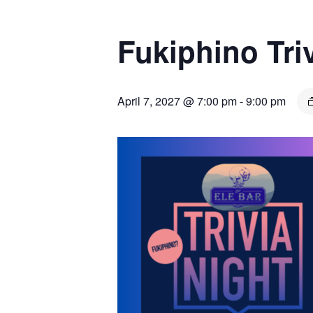
Fukiphino Tr
April 7, 2027 @ 7:00 pm
-
9:00 pm