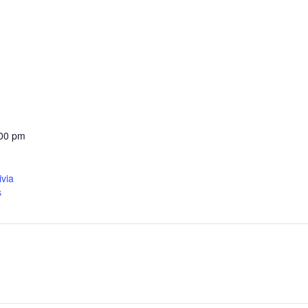
:00 pm
ivia
s