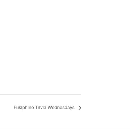
Fukiphino Trivia Wednesdays