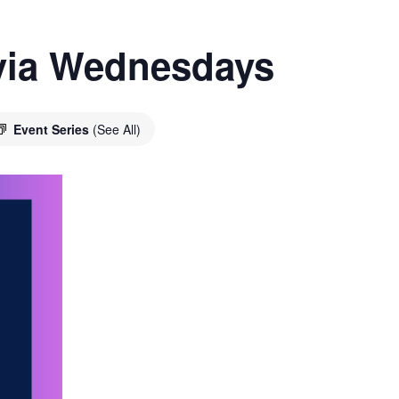
ivia Wednesdays
Event Series
(See All)