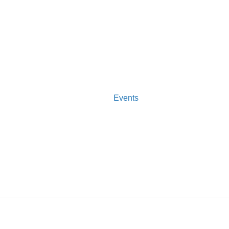
Events