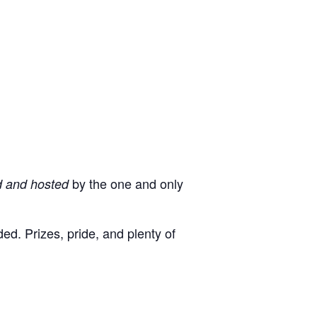
by the one and only
d and hosted
d. Prizes, pride, and plenty of