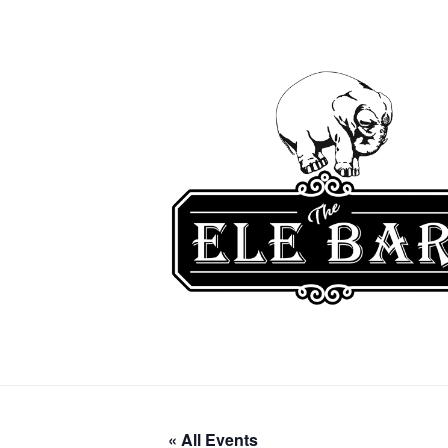
« All Events