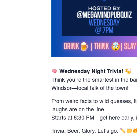
Wednesday Night Trivia!
Think you’re the smartest in the ba
Windsor—local talk of the town!
From weird facts to wild guesses, i
laughs are on the line.
Starts at 6:30 PM—get here early, it 
Trivia. Beer. Glory. Let’s go.