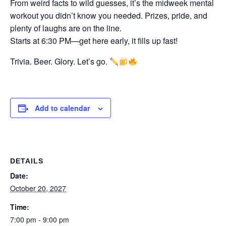
From weird facts to wild guesses, it’s the midweek mental
workout you didn’t know you needed. Prizes, pride, and
plenty of laughs are on the line.
Starts at 6:30 PM—get here early, it fills up fast!
Trivia. Beer. Glory. Let’s go.
Add to calendar
DETAILS
Date:
October 20, 2027
Time:
7:00 pm - 9:00 pm