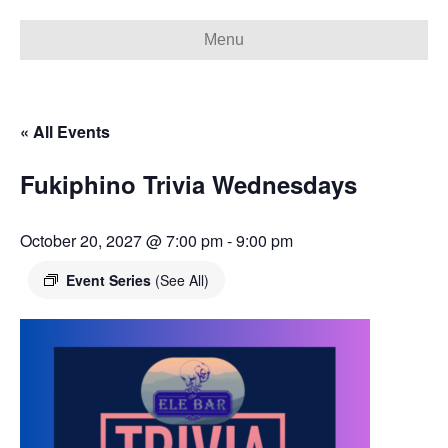
Menu
« All Events
Fukiphino Trivia Wednesdays
October 20, 2027 @ 7:00 pm
-
9:00 pm
Event Series
(See All)