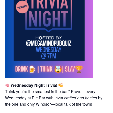
Wednesday Night Trivia!
Think you’re the smartest in the bar? Prove it every
Wednesday at Ele Bar with trivia
crafted and hosted
by
the one and only Windsor—local talk of the town!