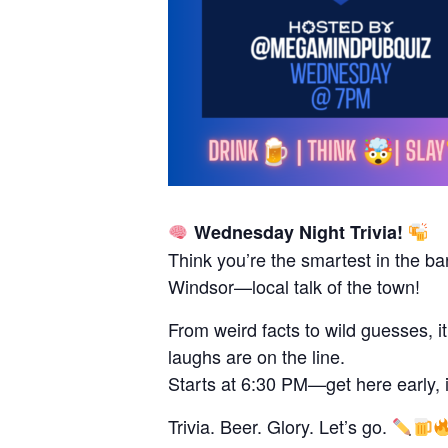
Wednesday Night Trivia!
Think you’re the smartest in the ba
Windsor—local talk of the town!
From weird facts to wild guesses, i
laughs are on the line.
Starts at 6:30 PM—get here early, it 
Trivia. Beer. Glory. Let’s go.