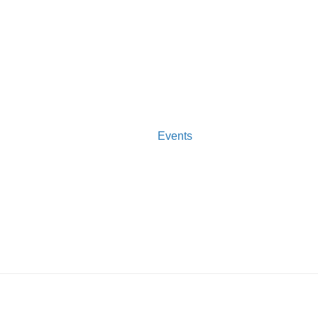
Events