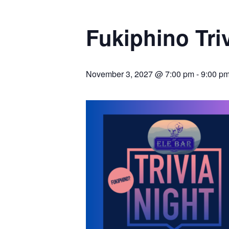
Fukiphino Tr
November 3, 2027 @ 7:00 pm
-
9:00 p