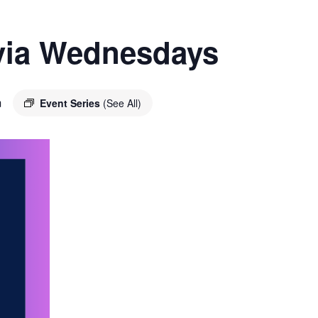
ivia Wednesdays
m
Event Series
(See All)