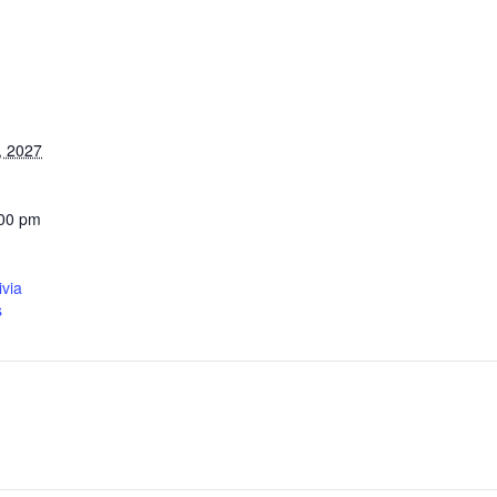
, 2027
:00 pm
ivia
s