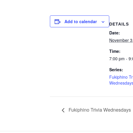
Add to calendar
DETAILS
Date:
November 3
Time:
7:00 pm - 9
Series:
Fukiphino Tr
Wednesday
Fukiphino Trivia Wednesdays