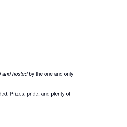
by the one and only
d and hosted
d. Prizes, pride, and plenty of