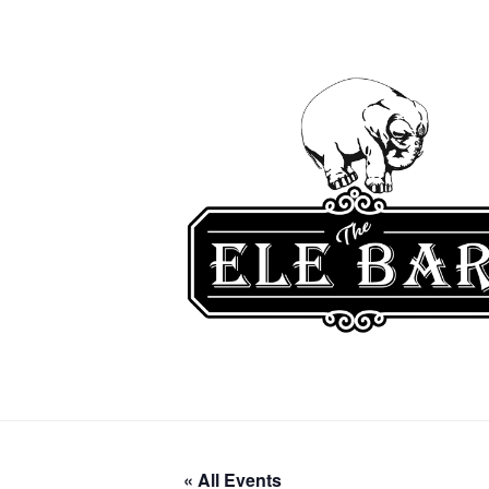
« All Events