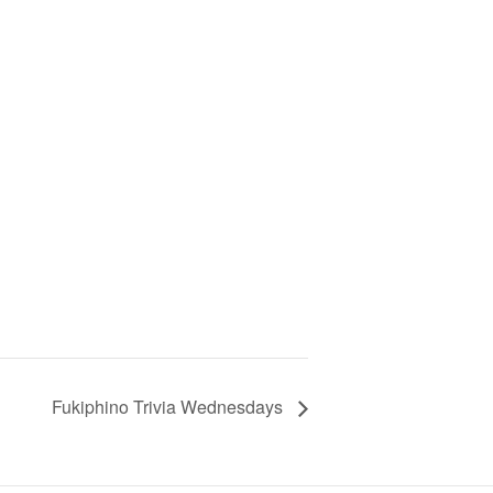
Fukiphino Trivia Wednesdays