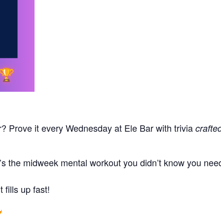
r? Prove it every Wednesday at Ele Bar with trivia
crafte
t’s the midweek mental workout you didn’t know you neede
fills up fast!