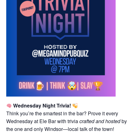
Wednesday Night Trivia!
Think you’re the smartest in the bar? Prove it every
Wednesday at Ele Bar with trivia
crafted and hosted
by
the one and only Windsor—local talk of the town!