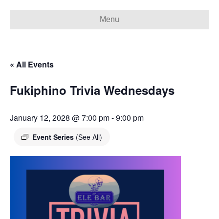
Menu
« All Events
Fukiphino Trivia Wednesdays
January 12, 2028 @ 7:00 pm
-
9:00 pm
Event Series
(See All)