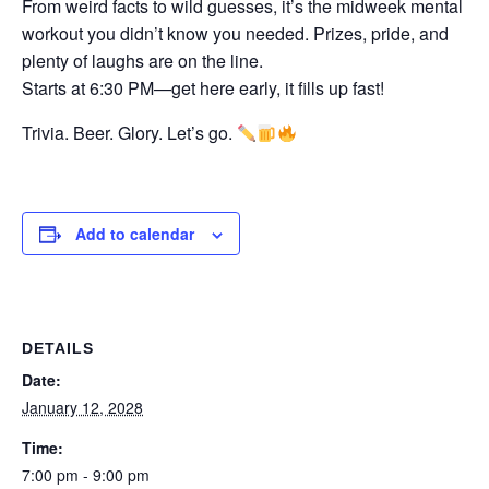
From weird facts to wild guesses, it’s the midweek mental
workout you didn’t know you needed. Prizes, pride, and
plenty of laughs are on the line.
Starts at 6:30 PM—get here early, it fills up fast!
Trivia. Beer. Glory. Let’s go.
Add to calendar
DETAILS
Date:
January 12, 2028
Time:
7:00 pm - 9:00 pm