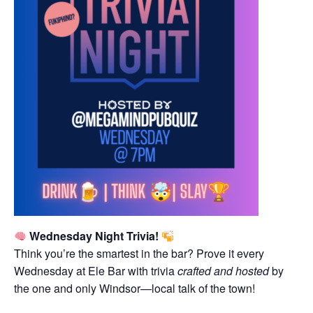
Wednesday Night Trivia!
Think you’re the smartest in the bar? Prove it every
Wednesday at Ele Bar with trivia
crafted and hosted
by
the one and only Windsor—local talk of the town!