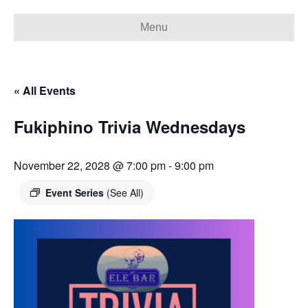
Menu
« All Events
Fukiphino Trivia Wednesdays
November 22, 2028 @ 7:00 pm
-
9:00 pm
Event Series
(See All)