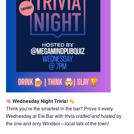
Wednesday Night Trivia!
Think you’re the smartest in the bar? Prove it every
Wednesday at Ele Bar with trivia
crafted and hosted
by
the one and only Windsor—local talk of the town!