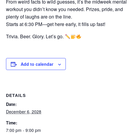
From weird facts to wild guesses, it’s the midweek mental
workout you didn’t know you needed. Prizes, pride, and
plenty of laughs are on the line.
Starts at 6:30 PM—get here early, it fills up fast!
Trivia. Beer. Glory. Let’s go.
Add to calendar
DETAILS
Date:
December 6, 2028
Time:
7:00 pm - 9:00 pm