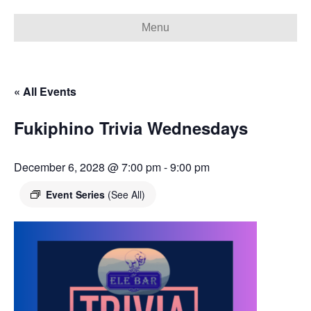
Menu
« All Events
Fukiphino Trivia Wednesdays
December 6, 2028 @ 7:00 pm
-
9:00 pm
Event Series
(See All)