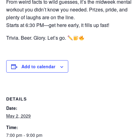
From weird facts to wild guesses, it’s the midweek mental
workout you didn’t know you needed. Prizes, pride, and
plenty of laughs are on the line.
Starts at 6:30 PM—get here early, it fills up fast!
Trivia. Beer. Glory. Let’s go.
Add to calendar
DETAILS
Date:
May 2, 2029
Time:
7:00 pm - 9:00 pm