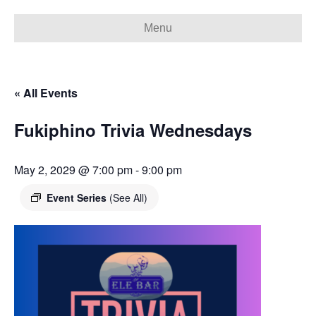
Menu
« All Events
Fukiphino Trivia Wednesdays
May 2, 2029 @ 7:00 pm
-
9:00 pm
Event Series
(See All)