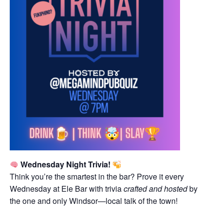
Wednesday Night Trivia!
Think you’re the smartest in the bar? Prove it every
Wednesday at Ele Bar with trivia
crafted and hosted
by
the one and only Windsor—local talk of the town!