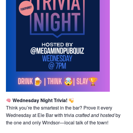
Wednesday Night Trivia!
Think you’re the smartest in the bar? Prove it every
Wednesday at Ele Bar with trivia
crafted and hosted
by
the one and only Windsor—local talk of the town!