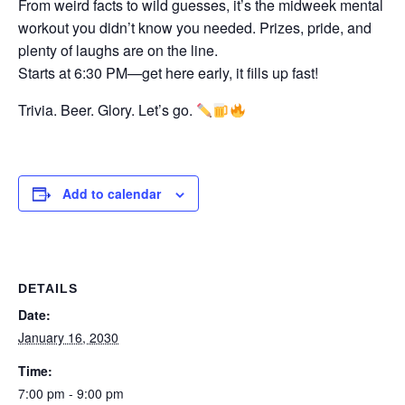
From weird facts to wild guesses, it’s the midweek mental
workout you didn’t know you needed. Prizes, pride, and
plenty of laughs are on the line.
Starts at 6:30 PM—get here early, it fills up fast!
Trivia. Beer. Glory. Let’s go.
Add to calendar
DETAILS
Date:
January 16, 2030
Time:
7:00 pm - 9:00 pm