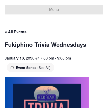
Menu
« All Events
Fukiphino Trivia Wednesdays
January 16, 2030 @ 7:00 pm
-
9:00 pm
Event Series
(See All)