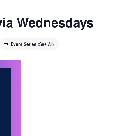
ivia Wednesdays
Event Series
(See All)