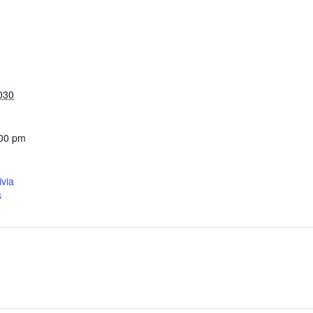
030
:00 pm
ivia
s