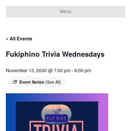
Menu
« All Events
Fukiphino Trivia Wednesdays
November 13, 2030 @ 7:00 pm
-
9:00 pm
Event Series
(See All)