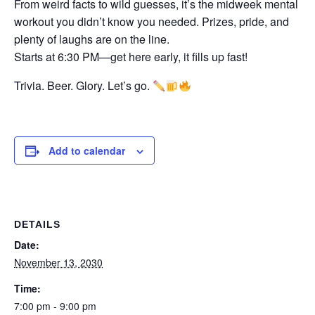
From weird facts to wild guesses, it’s the midweek mental
workout you didn’t know you needed. Prizes, pride, and
plenty of laughs are on the line.
Starts at 6:30 PM—get here early, it fills up fast!
Trivia. Beer. Glory. Let’s go.
Add to calendar
DETAILS
Date:
November 13, 2030
Time:
7:00 pm - 9:00 pm