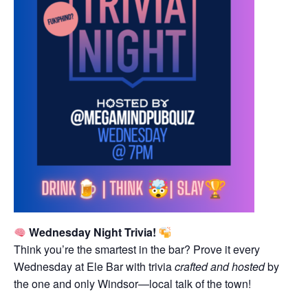
Wednesday Night Trivia!
Think you’re the smartest in the bar? Prove it every
Wednesday at Ele Bar with trivia
crafted and hosted
by
the one and only Windsor—local talk of the town!