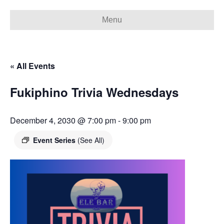
Menu
« All Events
Fukiphino Trivia Wednesdays
December 4, 2030 @ 7:00 pm
-
9:00 pm
Event Series
(See All)