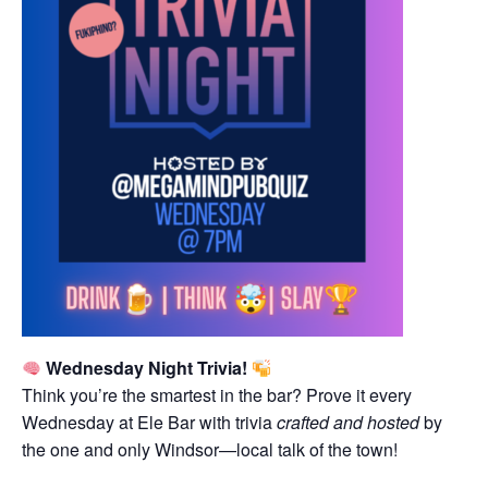
Wednesday Night Trivia!
Think you’re the smartest in the bar? Prove it every
Wednesday at Ele Bar with trivia
crafted and hosted
by
the one and only Windsor—local talk of the town!