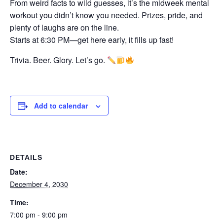
From weird facts to wild guesses, it’s the midweek mental
workout you didn’t know you needed. Prizes, pride, and
plenty of laughs are on the line.
Starts at 6:30 PM—get here early, it fills up fast!
Trivia. Beer. Glory. Let’s go.
Add to calendar
DETAILS
Date:
December 4, 2030
Time:
7:00 pm - 9:00 pm