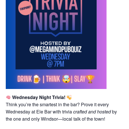
Wednesday Night Trivia!
Think you’re the smartest in the bar? Prove it every
Wednesday at Ele Bar with trivia
crafted and hosted
by
the one and only Windsor—local talk of the town!