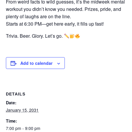
From weird facts to wild guesses, it’s the midweek mental
workout you didn’t know you needed. Prizes, pride, and
plenty of laughs are on the line.
Starts at 6:30 PM—get here early, it fills up fast!
Trivia. Beer. Glory. Let’s go.
Add to calendar
DETAILS
Date:
January 15, 2031
Time:
7:00 pm - 9:00 pm