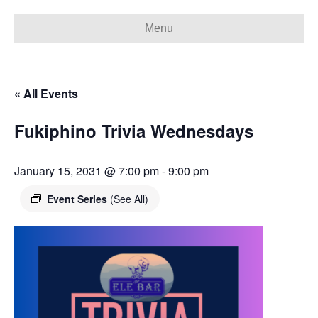
Menu
« All Events
Fukiphino Trivia Wednesdays
January 15, 2031 @ 7:00 pm
-
9:00 pm
Event Series
(See All)