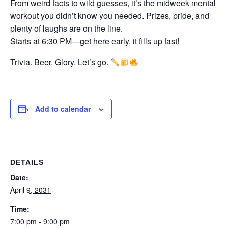
From weird facts to wild guesses, it’s the midweek mental
workout you didn’t know you needed. Prizes, pride, and
plenty of laughs are on the line.
Starts at 6:30 PM—get here early, it fills up fast!
Trivia. Beer. Glory. Let’s go.
Add to calendar
DETAILS
Date:
April 9, 2031
Time:
7:00 pm - 9:00 pm