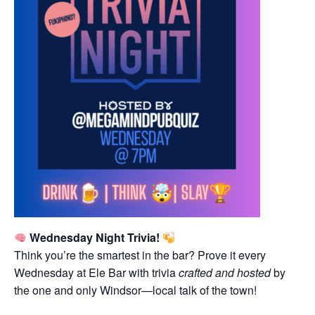
Wednesday Night Trivia!
Think you’re the smartest in the bar? Prove it every
Wednesday at Ele Bar with trivia
crafted and hosted
by
the one and only Windsor—local talk of the town!