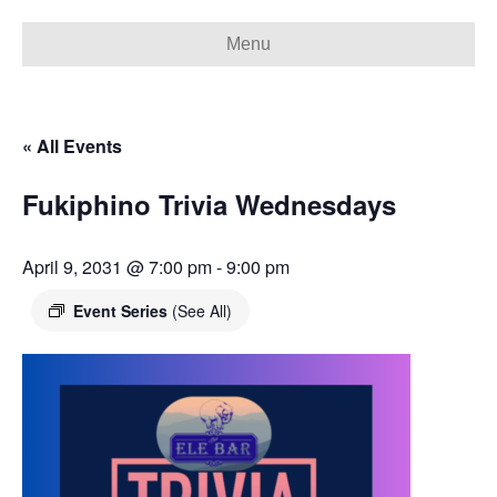
Menu
« All Events
Fukiphino Trivia Wednesdays
April 9, 2031 @ 7:00 pm
-
9:00 pm
Event Series
(See All)