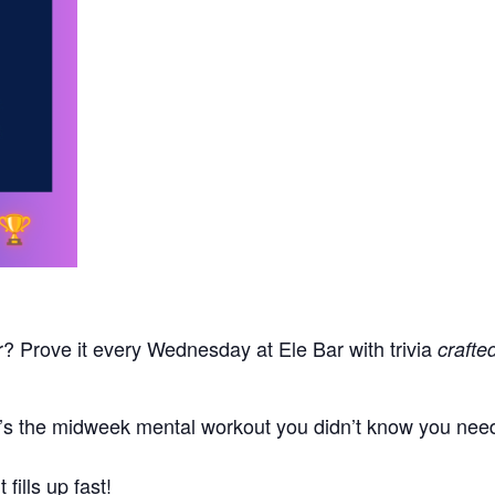
r? Prove it every Wednesday at Ele Bar with trivia
crafte
t’s the midweek mental workout you didn’t know you neede
fills up fast!