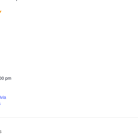
:00 pm
ivia
s
s