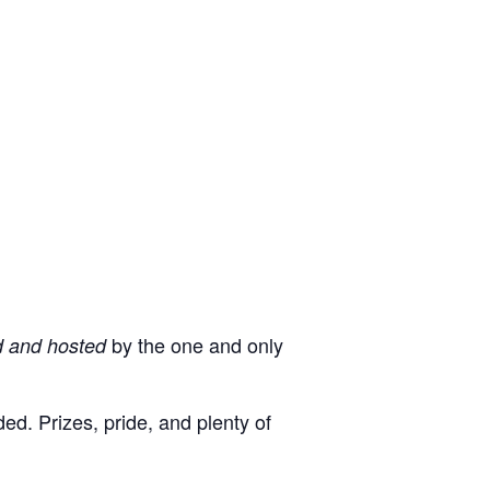
by the one and only
d and hosted
d. Prizes, pride, and plenty of