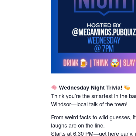
Wednesday Night Trivia!
Think you’re the smartest in the ba
Windsor—local talk of the town!
From weird facts to wild guesses, i
laughs are on the line.
Starts at 6:30 PM—get here early, it 