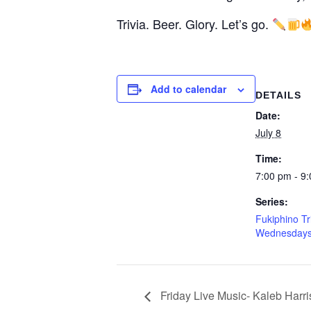
Trivia. Beer. Glory. Let’s go.
Add to calendar
DETAILS
Date:
July 8
Time:
7:00 pm - 9
Series:
Fukiphino Tr
Wednesday
Friday Live Music- Kaleb Harri