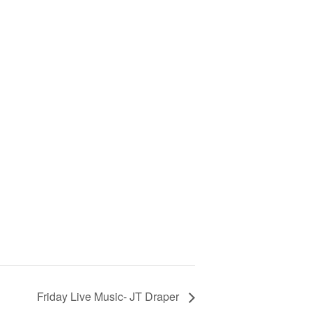
Friday Live Music- JT Draper