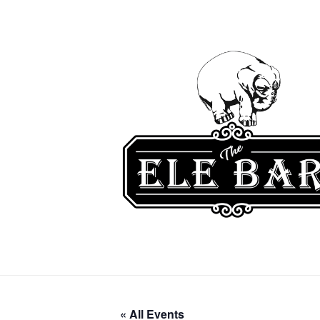
« All Events