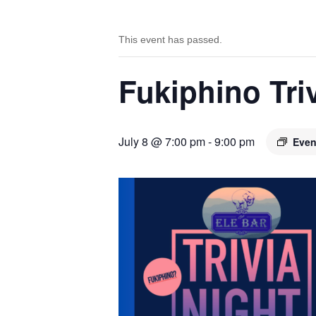
This event has passed.
Fukiphino Tr
July 8 @ 7:00 pm
-
9:00 pm
Even