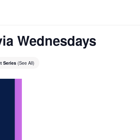
ivia Wednesdays
t Series
(See All)