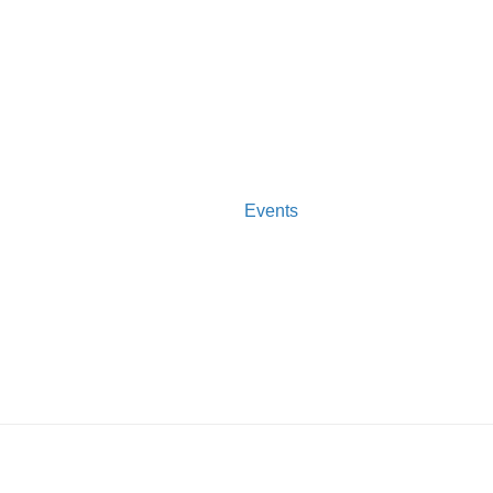
Events