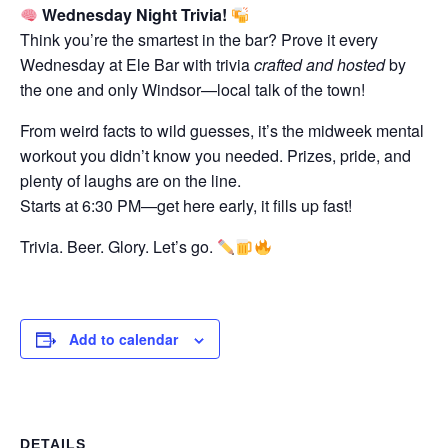
Wednesday Night Trivia!
Think you’re the smartest in the bar? Prove it every
Wednesday at Ele Bar with trivia
crafted and hosted
by
the one and only Windsor—local talk of the town!
From weird facts to wild guesses, it’s the midweek mental
workout you didn’t know you needed. Prizes, pride, and
plenty of laughs are on the line.
Starts at 6:30 PM—get here early, it fills up fast!
Trivia. Beer. Glory. Let’s go.
Add to calendar
DETAILS