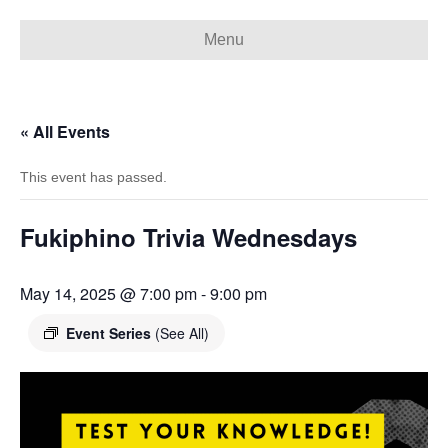
Menu
« All Events
This event has passed.
Fukiphino Trivia Wednesdays
May 14, 2025 @ 7:00 pm
-
9:00 pm
Event Series
(See All)