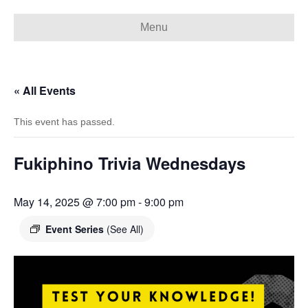
Menu
« All Events
This event has passed.
Fukiphino Trivia Wednesdays
May 14, 2025 @ 7:00 pm
-
9:00 pm
Event Series
(See All)