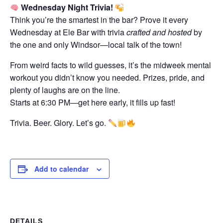
Wednesday Night Trivia!
Think you’re the smartest in the bar? Prove it every
Wednesday at Ele Bar with trivia
crafted and hosted
by
the one and only Windsor—local talk of the town!
From weird facts to wild guesses, it’s the midweek mental
workout you didn’t know you needed. Prizes, pride, and
plenty of laughs are on the line.
Starts at 6:30 PM—get here early, it fills up fast!
Trivia. Beer. Glory. Let’s go.
Add to calendar
DETAILS