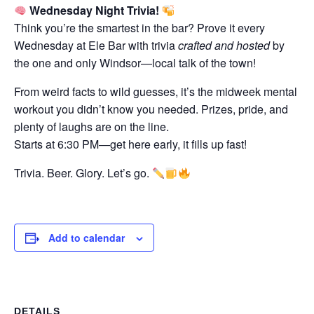
Wednesday Night Trivia!
Think you’re the smartest in the bar? Prove it every
Wednesday at Ele Bar with trivia
crafted and hosted
by
the one and only Windsor—local talk of the town!
From weird facts to wild guesses, it’s the midweek mental
workout you didn’t know you needed. Prizes, pride, and
plenty of laughs are on the line.
Starts at 6:30 PM—get here early, it fills up fast!
Trivia. Beer. Glory. Let’s go.
Add to calendar
DETAILS