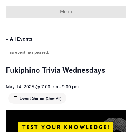
Menu
« All Events
This event has passed.
Fukiphino Trivia Wednesdays
May 14, 2025 @ 7:00 pm
-
9:00 pm
Event Series
(See All)