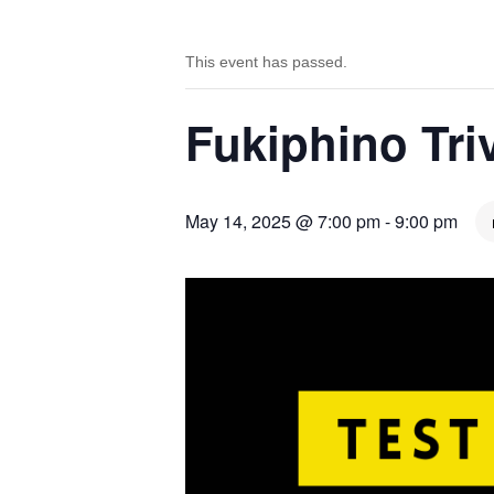
This event has passed.
Fukiphino Tr
May 14, 2025 @ 7:00 pm
-
9:00 pm