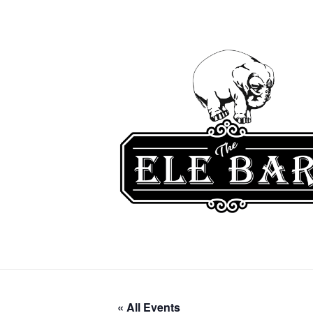
« All Events