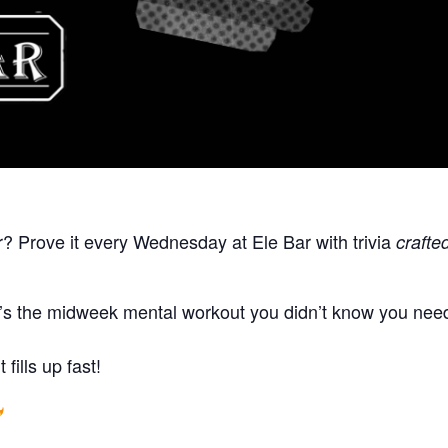
r? Prove it every Wednesday at Ele Bar with trivia
crafte
t’s the midweek mental workout you didn’t know you neede
fills up fast!