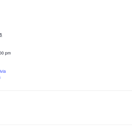
5
:00 pm
ivia
s