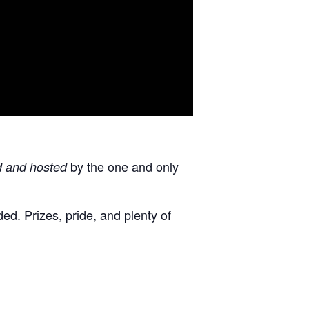
by the one and only
d and hosted
d. Prizes, pride, and plenty of