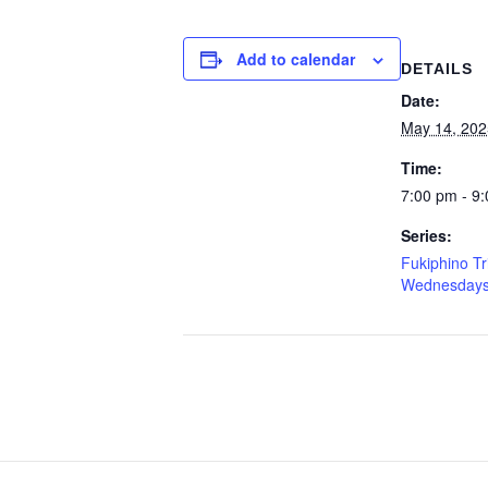
Add to calendar
DETAILS
Date:
May 14, 202
Time:
7:00 pm - 9
Series:
Fukiphino Tr
Wednesday