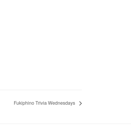
Fukiphino Trivia Wednesdays