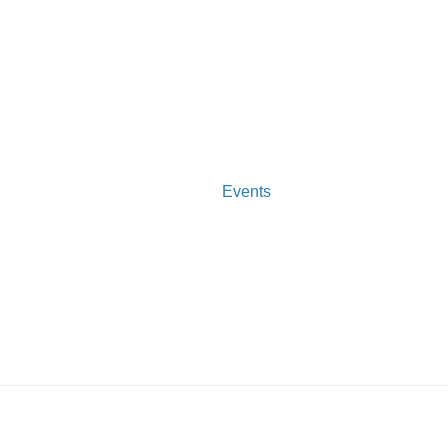
Events