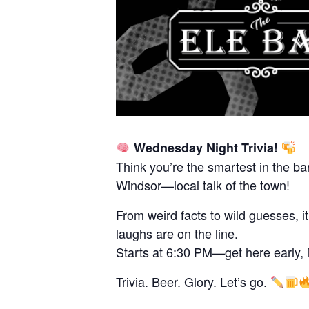
Wednesday Night Trivia!
Think you’re the smartest in the ba
Windsor—local talk of the town!
From weird facts to wild guesses, i
laughs are on the line.
Starts at 6:30 PM—get here early, it 
Trivia. Beer. Glory. Let’s go.