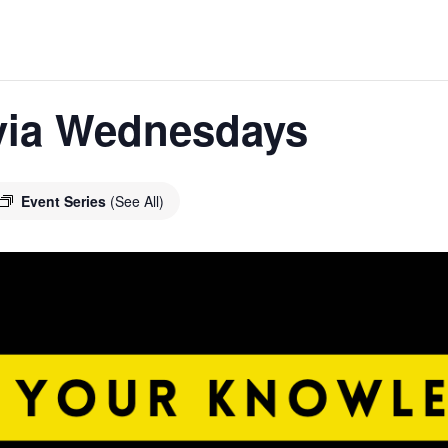
ivia Wednesdays
Event Series
(See All)