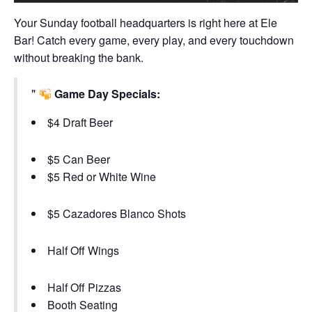
Your Sunday football headquarters is right here at Ele
Bar! Catch every game, every play, and every touchdown
without breaking the bank.
Game Day Specials:
$4 Draft Beer
$5 Can Beer
$5 Red or White Wine
$5 Cazadores Blanco Shots
Half Off Wings
Half Off Pizzas
Booth Seating