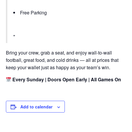
Free Parking
Bring your crew, grab a seat, and enjoy wall-to-wall
football, great food, and cold drinks — all at prices that
keep your wallet just as happy as your team’s win.
Every Sunday | Doors Open Early | All Games On
Add to calendar