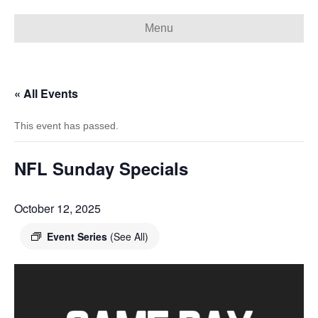
Menu
« All Events
This event has passed.
NFL Sunday Specials
October 12, 2025
Event Series
(See All)