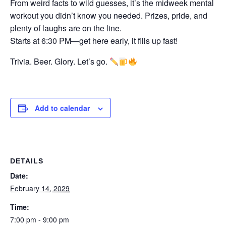
From weird facts to wild guesses, it’s the midweek mental
workout you didn’t know you needed. Prizes, pride, and
plenty of laughs are on the line.
Starts at 6:30 PM—get here early, it fills up fast!
Trivia. Beer. Glory. Let’s go.
Add to calendar
DETAILS
Date:
February 14, 2029
Time:
7:00 pm - 9:00 pm