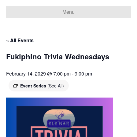
Menu
« All Events
Fukiphino Trivia Wednesdays
February 14, 2029 @ 7:00 pm
-
9:00 pm
Event Series
(See All)