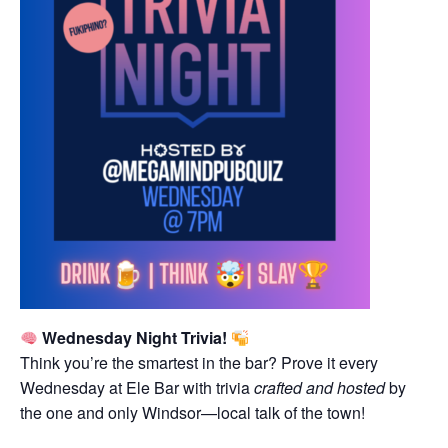
Wednesday Night Trivia!
Think you’re the smartest in the bar? Prove it every
Wednesday at Ele Bar with trivia
crafted and hosted
by
the one and only Windsor—local talk of the town!