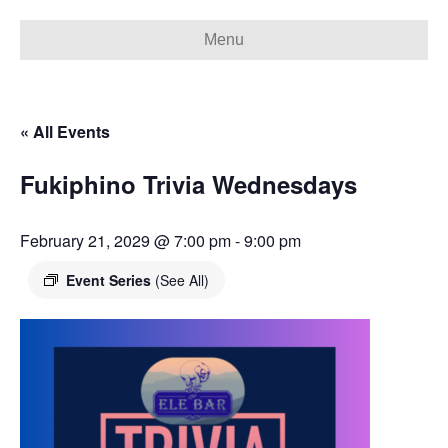
Menu
« All Events
Fukiphino Trivia Wednesdays
February 21, 2029 @ 7:00 pm
-
9:00 pm
Event Series
(See All)