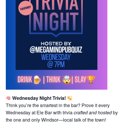
Wednesday Night Trivia!
Think you’re the smartest in the bar? Prove it every
Wednesday at Ele Bar with trivia
crafted and hosted
by
the one and only Windsor—local talk of the town!