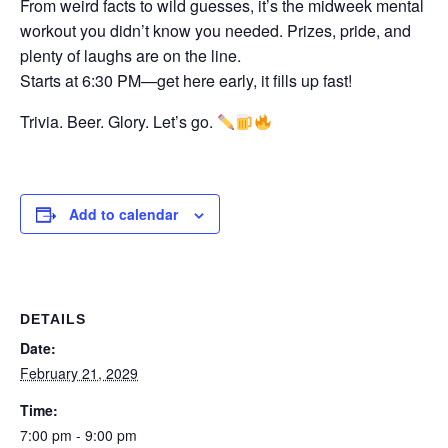
From weird facts to wild guesses, it’s the midweek mental
workout you didn’t know you needed. Prizes, pride, and
plenty of laughs are on the line.
Starts at 6:30 PM—get here early, it fills up fast!
Trivia. Beer. Glory. Let’s go.
Add to calendar
DETAILS
Date:
February 21, 2029
Time:
7:00 pm - 9:00 pm